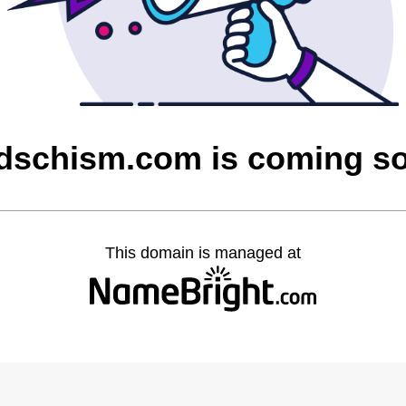
dschism.com is coming s
This domain is managed at